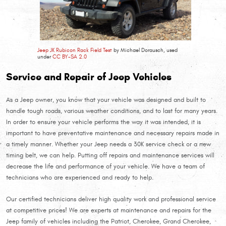
Jeep JK Rubicon Rack Field Test
by Michael Dorausch, used
under
CC BY-SA 2.0
Service and Repair of Jeep Vehicles
As a Jeep owner, you know that your vehicle was designed and built to
handle tough roads, various weather conditions, and to last for many years.
In order to ensure your vehicle performs the way it was intended, it is
important to have preventative maintenance and necessary repairs made in
a timely manner. Whether your Jeep needs a 30K service check or a new
timing belt, we can help. Putting off repairs and maintenance services will
decrease the life and performance of your vehicle. We have a team of
technicians who are experienced and ready to help.
Our certified technicians deliver high quality work and professional service
at competitive prices! We are experts at maintenance and repairs for the
Jeep family of vehicles including the Patriot, Cherokee, Grand Cherokee,