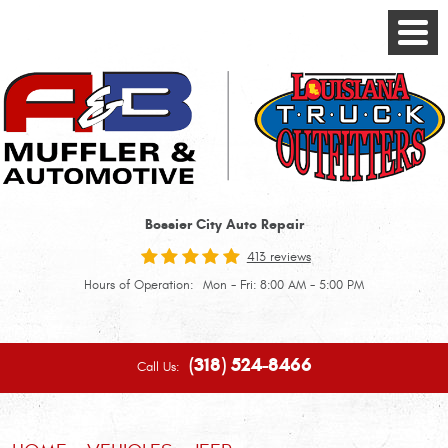
Toggle
Menu
Bossier City Auto Repair
413 reviews
Hours of Operation:
Mon - Fri: 8:00 AM - 5:00 PM
(318) 524-8466
Call Us: