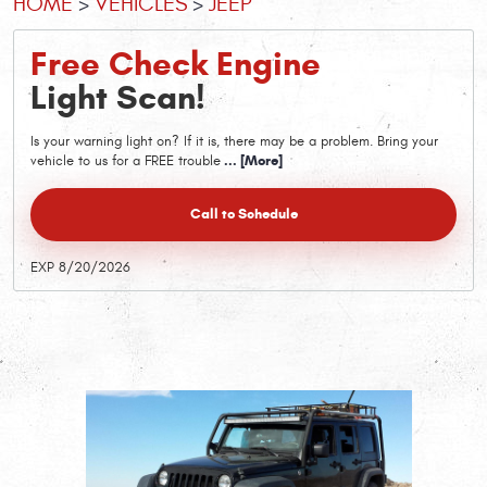
HOME
VEHICLES
JEEP
Free Check Engine
Light Scan!
Is your warning light on? If it is, there may be a problem. Bring your
vehicle to us for a FREE trouble
... [More]
Call to Schedule
EXP 8/20/2026