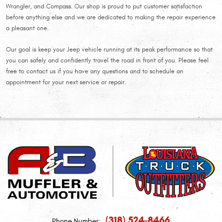
Wrangler, and Compass. Our shop is proud to put customer satisfaction
before anything else and we are dedicated to making the repair experience
a pleasant one.
Our goal is keep your Jeep vehicle running at its peak performance so that
you can safely and confidently travel the road in front of you. Please feel
free to contact us if you have any questions and to schedule an
appointment for your next service or repair.
(318) 524-8466
Phone Number: