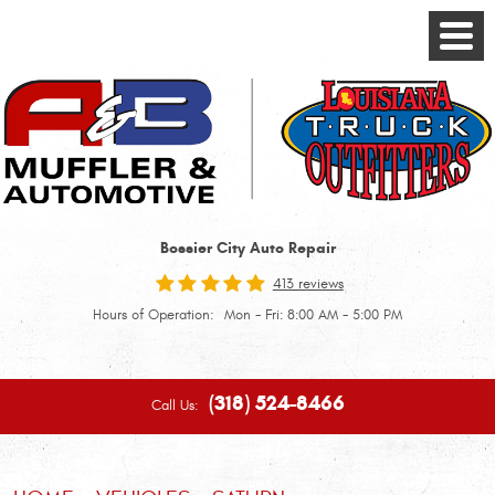
Toggle
Menu
Bossier City Auto Repair
413 reviews
Hours of Operation:
Mon - Fri: 8:00 AM - 5:00 PM
(318) 524-8466
Call Us: