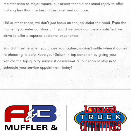
maintenance to major repairs, our expert technicians stand ready to offer
nothing less than the best in customer and car care.
Unlike other shops, we don’t just focus on the job under the hood. From the
moment you enter our door until you drive away completely satisfied, we
strive to offer a superior customer experience.
You didn’t settle when you chose your Saturn, so don’t settle when it comes
to choosing its care. Keep your Saturn in top condition by giving your
vehicle the top-quality service it deserves—Call our shop or stop in to
schedule your service appointment today!