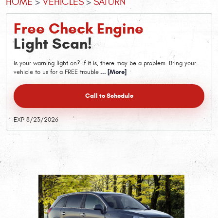
HOME
VEHICLES
SATURN
Free Check Engine
Light Scan!
Is your warning light on? If it is, there may be a problem. Bring your
vehicle to us for a FREE trouble
... [More]
Call to Schedule
EXP 8/23/2026