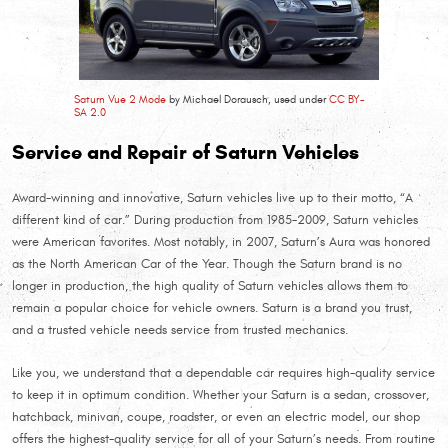
Saturn Vue 2 Mode
by Michael Dorausch, used under
CC BY-
SA 2.0
Service and Repair of Saturn Vehicles
Award-winning and innovative, Saturn vehicles live up to their motto, “A
different kind of car.” During production from 1985-2009, Saturn vehicles
were American favorites. Most notably, in 2007, Saturn’s Aura was honored
as the North American Car of the Year. Though the Saturn brand is no
longer in production, the high quality of Saturn vehicles allows them to
remain a popular choice for vehicle owners. Saturn is a brand you trust,
and a trusted vehicle needs service from trusted mechanics.
Like you, we understand that a dependable car requires high-quality service
to keep it in optimum condition. Whether your Saturn is a sedan, crossover,
hatchback, minivan, coupe, roadster, or even an electric model, our shop
offers the highest-quality service for all of your Saturn’s needs. From routine