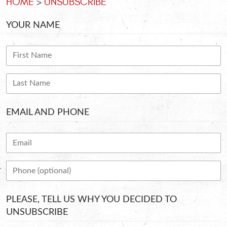
HOME
UNSUBSCRIBE
YOUR NAME
EMAIL AND PHONE
PLEASE, TELL US WHY YOU DECIDED TO
UNSUBSCRIBE