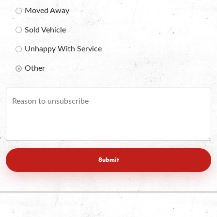
Moved Away
Sold Vehicle
Unhappy With Service
Other