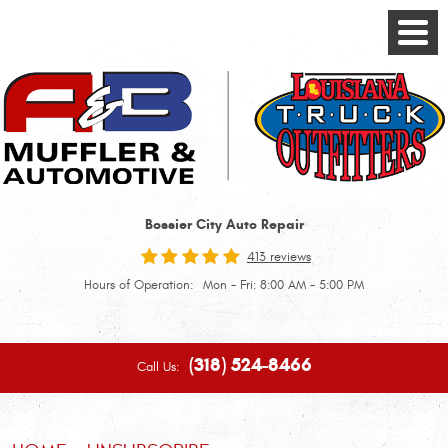
Toggle
Menu
Bossier City Auto Repair
413 reviews
Hours of Operation:
Mon - Fri: 8:00 AM - 5:00 PM
(318) 524-8466
Call Us: